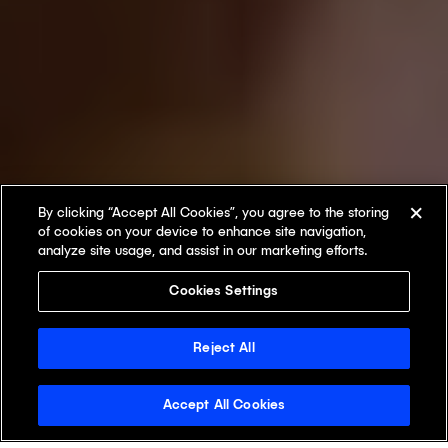
By clicking “Accept All Cookies”, you agree to the storing
of cookies on your device to enhance site navigation,
analyze site usage, and assist in our marketing efforts.
Cookies Settings
Reject All
Accept All Cookies