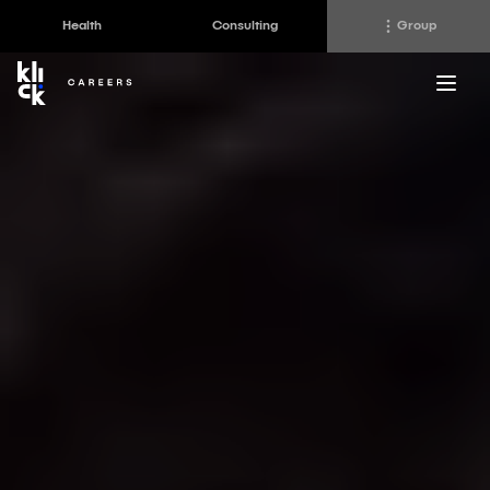
Health
Consulting
Group
Klick
Group
The Klick Group of companies is an ecosystem of
brilliant minds working to realize the full potential of
their people and clients since 1997.
Klick Health
Klick Transformation
Klick Katalyst
Klick Ideas Exchange
Klick Consulting
Newsroom
Klick Applied Sciences
Careers @ Klick
Klick Media