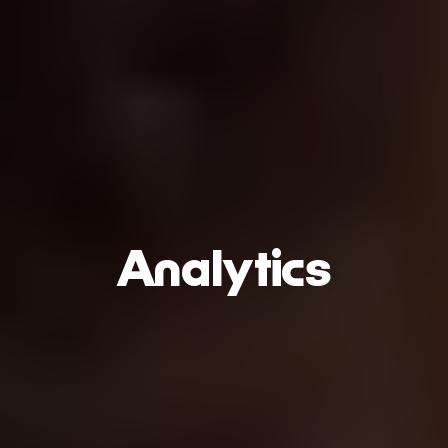
Analytics
Play