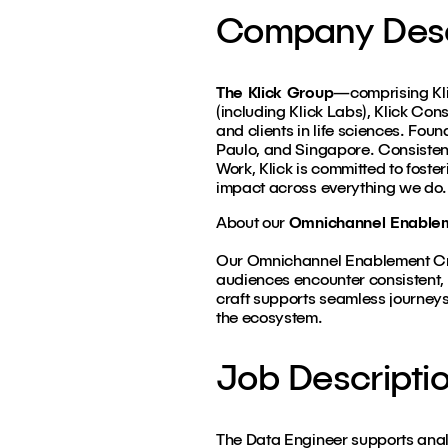
Company Desc
The Klick Group
—comprising Klic
(including Klick Labs), Klick Con
and clients in life sciences. Fou
Paulo, and Singapore. Consiste
Work, Klick is committed to foster
impact across everything we do.
About our
Omnichannel Enable
Our Omnichannel Enablement Craf
audiences encounter consistent, 
craft supports seamless journey
the ecosystem.
Job Descripti
The Data Engineer supports analy