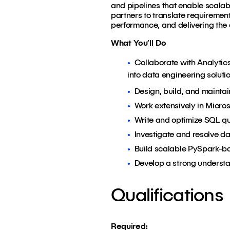
and pipelines that enable scalab
partners to translate requirements
performance, and delivering the 
What You’ll Do
Collaborate with Analytic
into data engineering solut
Design, build, and mainta
Work extensively in Micro
Write and optimize SQL qu
Investigate and resolve da
Build scalable PySpark-ba
Develop a strong understan
Qualifications
Required: