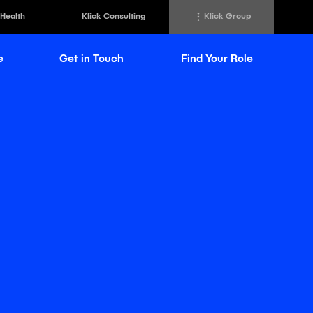
 Health
Klick Consulting
Klick Group
e
Get in Touch
Find Your Role
h
Klick Transformation
st
Klick Ideas Exchange
lting
Newsroom
ed Sciences
Careers @ Klick
a