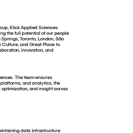
roup, Klick Applied Sciences
g the full potential of our people
a Springs, Toronto, London, São
Culture, and Great Place to
laboration, innovation, and
iences. The team ensures
latforms, and analytics, the
optimization, and insight across
intaining data infrastructure