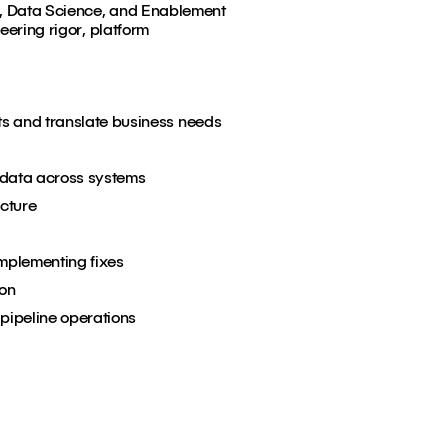
cs, Data Science, and Enablement
eering rigor, platform
ts and translate business needs
 data across systems
cture
implementing fixes
ion
 pipeline operations