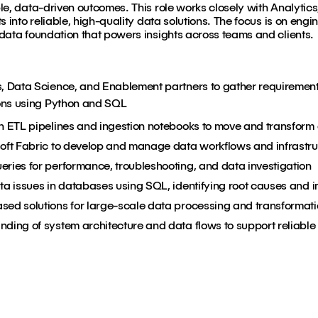
le, data-driven outcomes. This role works closely with Analyti
 into reliable, high-quality data solutions. The focus is on engin
data foundation that powers insights across teams and clients.
s, Data Science, and Enablement partners to gather requiremen
ions using Python and SQL
in ETL pipelines and ingestion notebooks to move and transform
soft Fabric to develop and manage data workflows and infrastru
eries for performance, troubleshooting, and data investigation
ta issues in databases using SQL, identifying root causes and 
sed solutions for large-scale data processing and transformat
ding of system architecture and data flows to support reliable