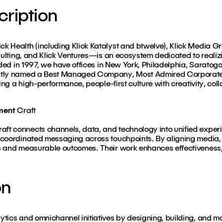
ription
k Health (including Klick Katalyst and btwelve), Klick Media G
sulting, and Klick Ventures—is an ecosystem dedicated to realizin
nded in 1997, we have offices in New York, Philadelphia, Saratog
ntly named a Best Managed Company, Most Admired Corporate 
ing a high-performance, people-first culture with creativity, col
ment
Craft
t connects channels, data, and technology into unified exper
coordinated messaging across touchpoints. By aligning media, p
s and measurable outcomes. Their work enhances effectiveness, 
on
tics and omnichannel initiatives by designing, building, and ma