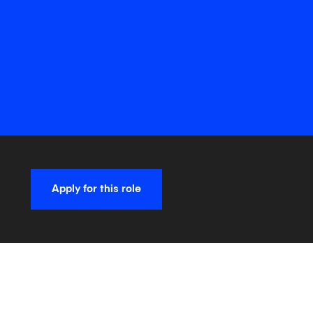
Apply for this role