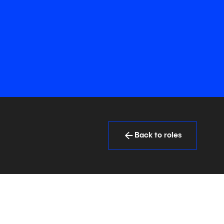
Back to roles