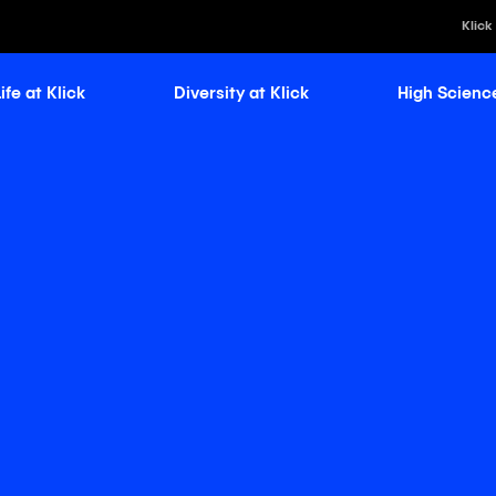
Klick
ife at Klick
Diversity at Klick
High Scienc
Klick Healt
Klick Kataly
Klick Consu
Klick Appli
Klick Medi