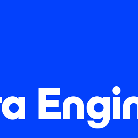
a Engi