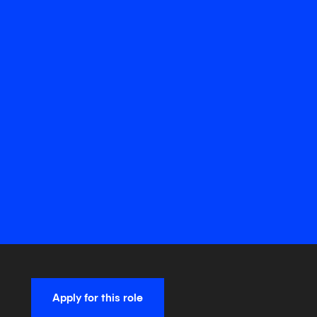
Apply for this role