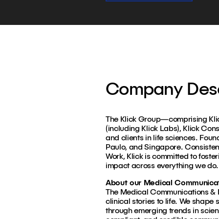
Company Desc
The Klick Group—comprising Klick
(including Klick Labs), Klick Con
and clients in life sciences. Fou
Paulo, and Singapore. Consiste
Work, Klick is committed to foster
impact across everything we do.
About our Medical Communicati
The Medical Communications & In
clinical stories to life. We shap
through emerging trends in scien