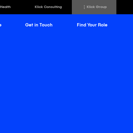
 Health
Klick Consulting
Klick Group
e
Get in Touch
Find Your Role
h
Klick Transformation
st
Klick Ideas Exchange
lting
Newsroom
ed Sciences
Careers @ Klick
a