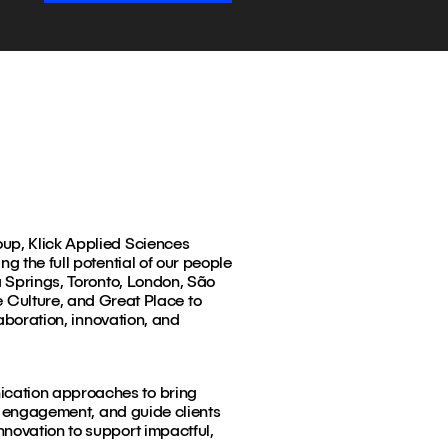
oup, Klick Applied Sciences
g the full potential of our people
a Springs, Toronto, London, São
Culture, and Great Place to
laboration, innovation, and
ication approaches to bring
ul engagement, and guide clients
nnovation to support impactful,