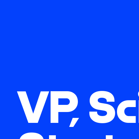
VP, Sc