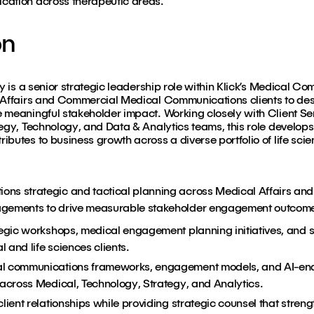
cation across therapeutic areas.
on
gy is a senior strategic leadership role within Klick’s Medical C
 Affairs and Commercial Medical Communications clients to desig
 meaningful stakeholder impact. Working closely with Client Se
egy, Technology, and Data & Analytics teams, this role develops 
butes to business growth across a diverse portfolio of life scie
ons strategic and tactical planning across Medical Affairs a
agements to drive measurable stakeholder engagement outcom
tegic workshops, medical engagement planning initiatives, and 
and life sciences clients.
al communications frameworks, engagement models, and AI-enab
 across Medical, Technology, Strategy, and Analytics.
lient relationships while providing strategic counsel that strengt