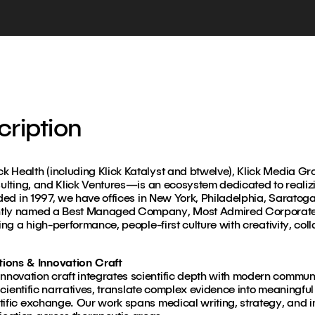
ription
 Health (including Klick Katalyst and btwelve), Klick Media Gr
sulting, and Klick Ventures—is an ecosystem dedicated to realizin
nded in 1997, we have offices in New York, Philadelphia, Saratog
ntly named a Best Managed Company, Most Admired Corporate 
ing a high-performance, people-first culture with creativity, col
ons & Innovation Craft
novation craft integrates scientific depth with modern commun
e scientific narratives, translate complex evidence into meaningf
tific exchange. Our work spans medical writing, strategy, and i