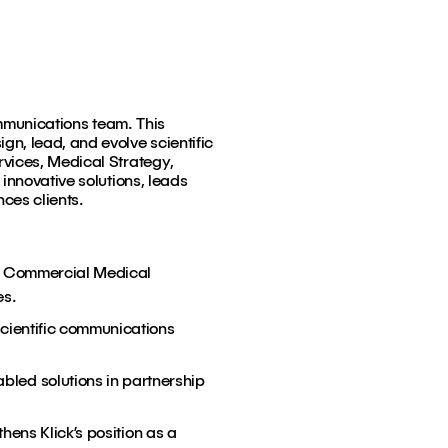
ommunications team. This
n, lead, and evolve scientific
rvices, Medical Strategy,
innovative solutions, leads
nces clients.
nd Commercial Medical
es.
scientific communications
led solutions in partnership
hens Klick’s position as a