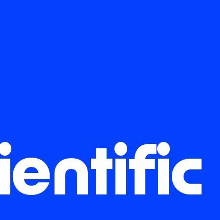
ientific