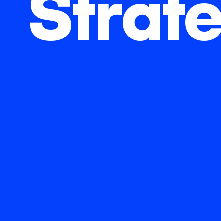
Strat