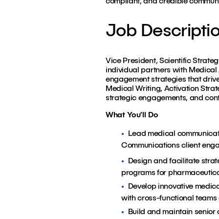
compliant, and credible communi
Job Descripti
Vice President, Scientific Strate
individual partners with Medical
engagement strategies that drive
Medical Writing, Activation Strat
strategic engagements, and contri
What You’ll Do
Lead medical communicati
Communications client eng
Design and facilitate stra
programs for pharmaceutical 
Develop innovative medic
with cross-functional teams
Build and maintain senior c