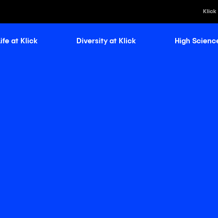
Klick
ife at Klick
Diversity at Klick
High Scienc
Klick Healt
Klick Kataly
Klick Consu
Klick Appli
Klick Medi