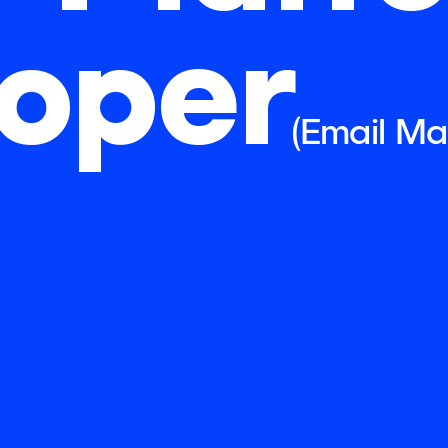
oper
(Email Ma