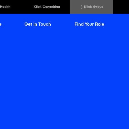
 Health
Klick Consulting
Klick Group
e
Get in Touch
Find Your Role
h
Klick Transformation
st
Klick Ideas Exchange
lting
Newsroom
ed Sciences
Careers @ Klick
a