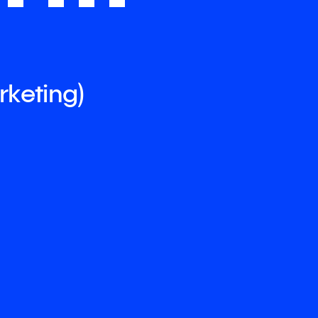
rketing)