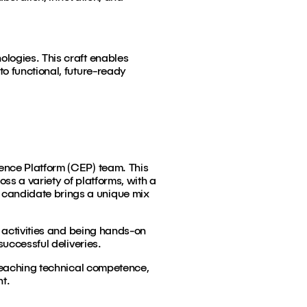
ologies. This craft enables
o functional, future-ready
ence Platform (CEP) team. This
ss a variety of platforms, with a
 candidate brings a unique mix
g activities and being hands-on
successful deliveries.
-reaching technical competence,
nt.