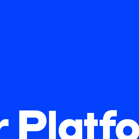
r Platf