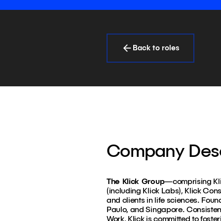
Back to roles
Company Desc
The Klick Group
—comprising Klic
(including Klick Labs), Klick Con
and clients in life sciences. Fou
Paulo, and Singapore. Consiste
Work, Klick is committed to foster