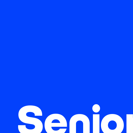
Senio