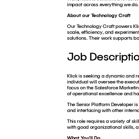
impact across everything we do.
About our Technology Craft
Our Technology Craft powers Klic
scale, efficiency, and experimen
solutions. Their work supports bo
Job Descripti
Klick is seeking a dynamic and r
individual will oversee the exec
focus on the Salesforce Marketi
of operational excellence and ha
The Senior Platform Developer is 
and interfacing with other intern
This role requires a variety of 
with good organizational skills, a
What You’ll Do