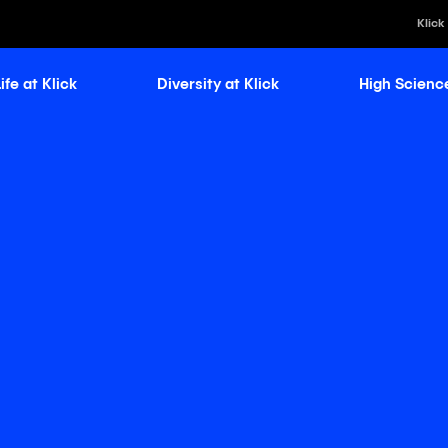
Klick
ife at Klick
Diversity at Klick
High Scienc
Klick Healt
Klick Kataly
Klick Consu
Klick Appli
Klick Medi