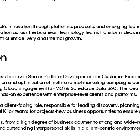
k’s innovation through platforms, products, and emerging techn
tation across the business. Technology teams transform ideas int
th client delivery and internal growth.
on
esults-driven Senior Platform Developer on our Customer Experi
ution and optimization of multi-channel marketing campaigns acro
ng Cloud Engagement (SFMC) & Salesforce Data 360. The ideal
nds-on experience with enterprise-level clients and platforms.
a client-facing role, responsible for leading discovery, plannin
al Klick teams for projects/new business opportunities to ensure 
skills, from a high degree of business acumen to strong and wide
nd outstanding interpersonal skills in a client-centric environme