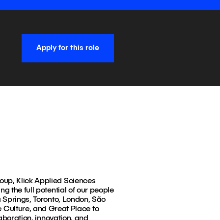
Apply for this role
roup, Klick Applied Sciences
g the full potential of our people
a Springs, Toronto, London, São
Culture, and Great Place to
laboration, innovation, and