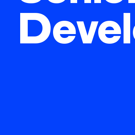
Devel