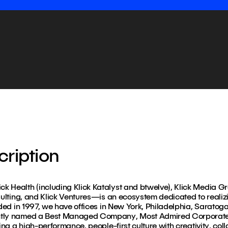
ription
k Health (including Klick Katalyst and btwelve), Klick Media G
sulting, and Klick Ventures—is an ecosystem dedicated to realizin
nded in 1997, we have offices in New York, Philadelphia, Saratog
ntly named a Best Managed Company, Most Admired Corporate 
ing a high-performance, people-first culture with creativity, col