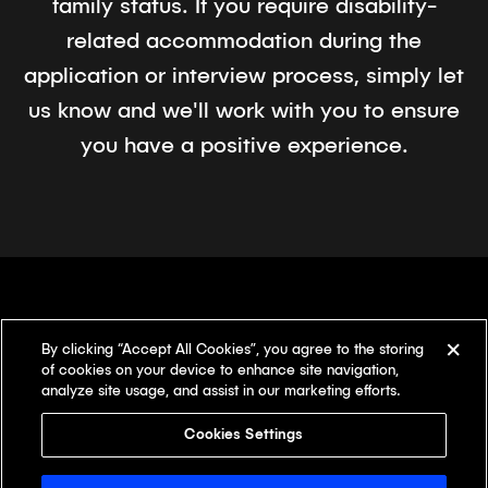
family status. If you require disability-
related accommodation during the
application or interview process, simply let
us know and we'll work with you to ensure
you have a positive experience.
By clicking “Accept All Cookies”, you agree to the storing
There's something
different here.
of cookies on your device to enhance site navigation,
analyze site usage, and assist in our marketing efforts.
Our offices
Cookies Settings