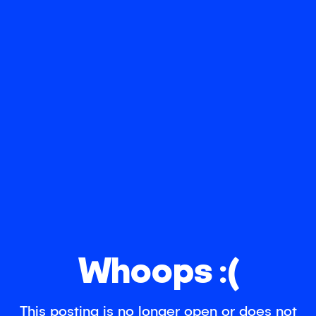
Whoops :(
This posting is no longer open or does not