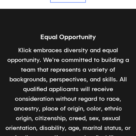
Equal Opportunity
Klick embraces diversity and equal
opportunity. We're committed to building a
team that represents a variety of
backgrounds, perspectives, and skills. All
qualified applicants will receive
consideration without regard to race,
ancestry, place of origin, color, ethnic
origin, citizenship, creed, sex, sexual
orientation, disability, age, marital status, or