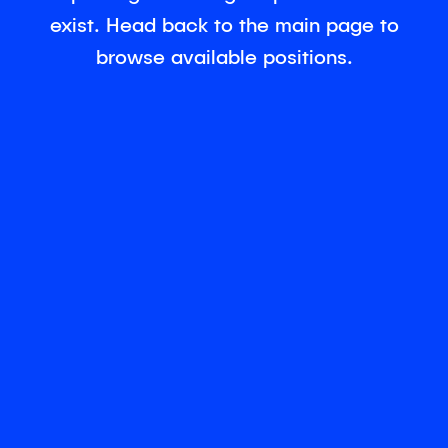
exist. Head back to the main page to
browse available positions.