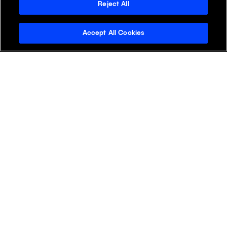
+
APAC
Reject All
Accept All Cookies
+
EMEA
+
LATAM
+
NA
Discover Klick
Klick Health
Klick Katalyst
Klick Consulting
Klick Media