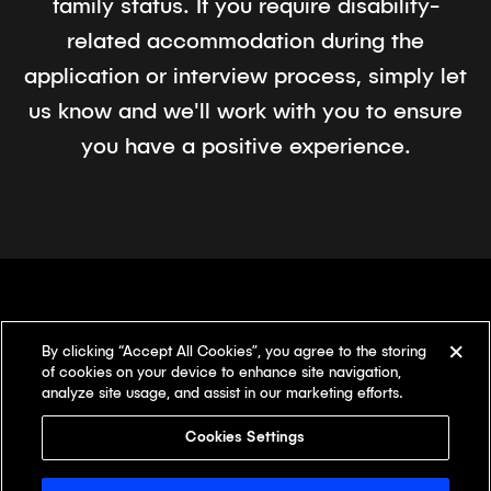
family status. If you require disability-
related accommodation during the
application or interview process, simply let
us know and we'll work with you to ensure
you have a positive experience.
By clicking “Accept All Cookies”, you agree to the storing
There's something
different here.
of cookies on your device to enhance site navigation,
analyze site usage, and assist in our marketing efforts.
Our offices
Cookies Settings