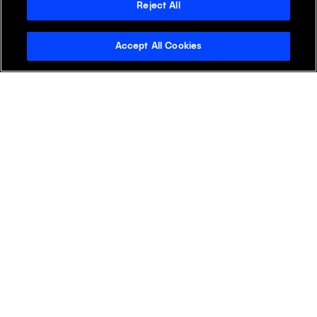
+
APAC
Reject All
Accept All Cookies
+
EMEA
+
LATAM
+
NA
Discover Klick
Klick Health
Klick Katalyst
Klick Consulting
Klick Media