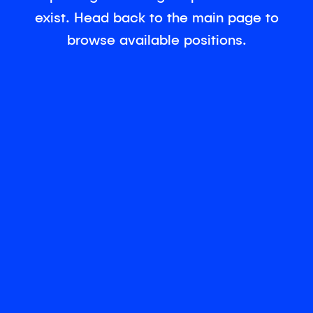
exist. Head back to the main page to
browse available positions.