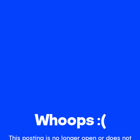
Whoops :(
This posting is no longer open or does not