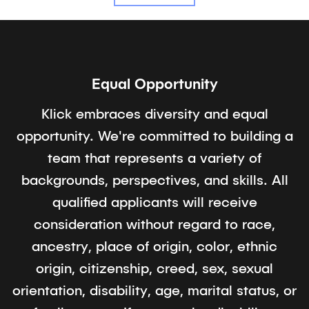
Equal Opportunity
Klick embraces diversity and equal
opportunity. We're committed to building a
team that represents a variety of
backgrounds, perspectives, and skills. All
qualified applicants will receive
consideration without regard to race,
ancestry, place of origin, color, ethnic
origin, citizenship, creed, sex, sexual
orientation, disability, age, marital status, or