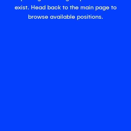
exist. Head back to the main page to
browse available positions.