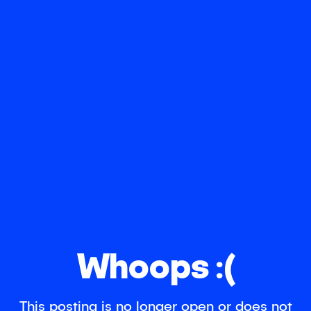
Whoops :(
This posting is no longer open or does not