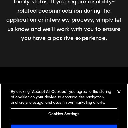
family status. If you require disability-
related accommodation during the
application or interview process, simply let
us know and we'll work with you to ensure
you have a positive experience.
By clicking “Accept All Cookies”, you agree to the storing
There's something
different here.
of cookies on your device to enhance site navigation,
analyze site usage, and assist in our marketing efforts.
Our offices
Cookies Settings