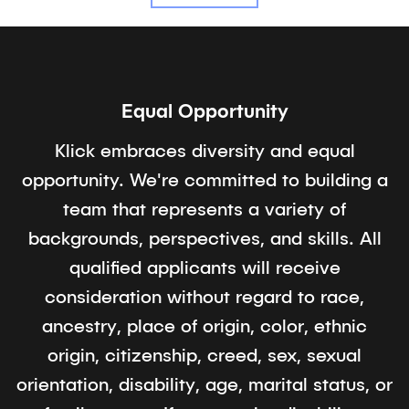
Equal Opportunity
Klick embraces diversity and equal
opportunity. We're committed to building a
team that represents a variety of
backgrounds, perspectives, and skills. All
qualified applicants will receive
consideration without regard to race,
ancestry, place of origin, color, ethnic
origin, citizenship, creed, sex, sexual
orientation, disability, age, marital status, or