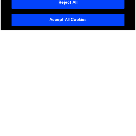
+
APAC
Reject All
Accept All Cookies
+
EMEA
+
LATAM
+
NA
Discover Klick
Klick Health
Klick Katalyst
Klick Consulting
Klick Media